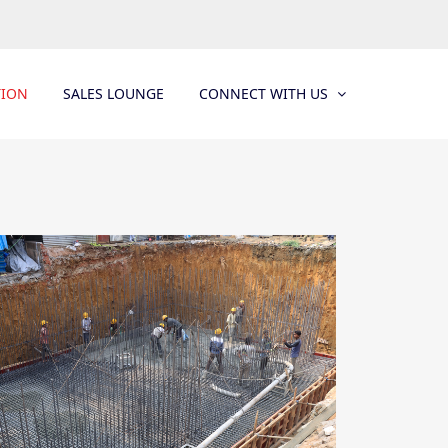
TION
SALES LOUNGE
CONNECT WITH US