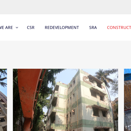
E ARE
CSR
REDEVELOPMENT
SRA
CONSTRUC