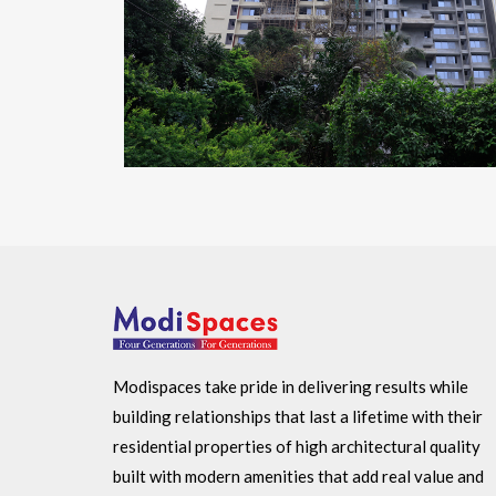
Modispaces take pride in delivering results while
building relationships that last a lifetime with their
residential properties of high architectural quality
built with modern amenities that add real value and