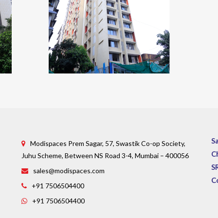
S
Modispaces Prem Sagar, 57, Swastik Co-op Society,
C
Juhu Scheme, Between NS Road 3-4, Mumbai – 400056
S
sales@modispaces.com
C
+91 7506504400
+91 7506504400