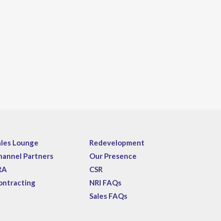
ales Lounge
Redevelopment
hannel Partners
Our Presence
RA
CSR
ontracting
NRI FAQs
Sales FAQs