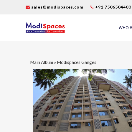
sales@modispaces.com
+91 7506504400
WHO W
Main Album
» Modispaces Ganges