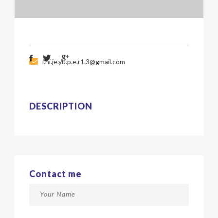
i.hi.je.yu.p.e.r1.3@gmail.com
DESCRIPTION
Contact me