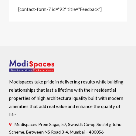
[contact-form-7 id="92" title="Feedback"]
Modispaces take pride in delivering results while building
relationships that last a lifetime with their residential
properties of high architectural quality built with modern
amenities that add real value and enhance the quality of
life.
Modispaces Prem Sagar, 57, Swastik Co-op Society, Juhu
Scheme, Between NS Road 3-4, Mumbai – 400056