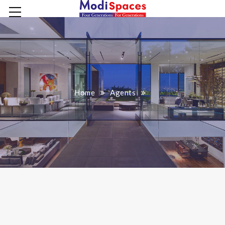
Home
Agents