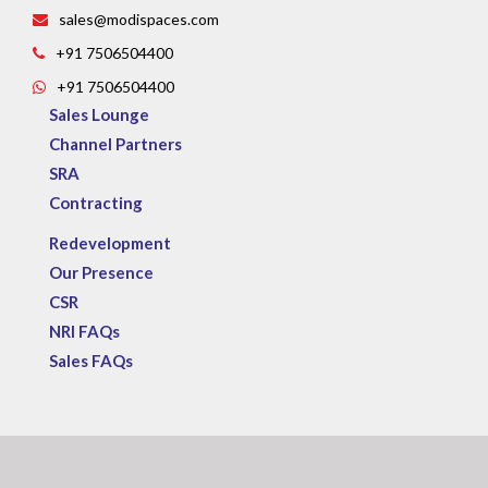
sales@modispaces.com
+91 7506504400
+91 7506504400
Sales Lounge
Channel Partners
SRA
Contracting
Redevelopment
Our Presence
CSR
NRI FAQs
Sales FAQs