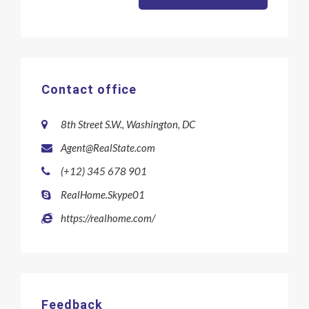
Contact office
8th Street S.W., Washington, DC
Agent@RealState.com
(+12) 345 678 901
RealHome.Skype01
https://realhome.com/
Feedback