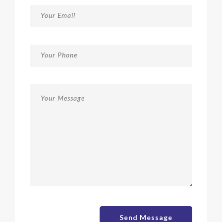
Send Message