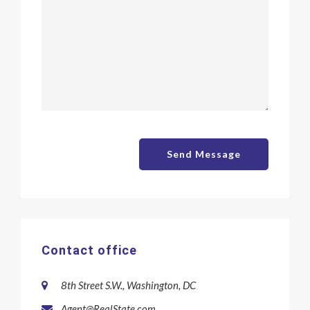
Send Message
Contact office
8th Street S.W., Washington, DC
Agent@RealState.com