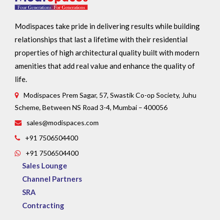
Modispaces take pride in delivering results while building
relationships that last a lifetime with their residential
properties of high architectural quality built with modern
amenities that add real value and enhance the quality of
life.
Modispaces Prem Sagar, 57, Swastik Co-op Society, Juhu
Scheme, Between NS Road 3-4, Mumbai – 400056
sales@modispaces.com
+91 7506504400
+91 7506504400
Sales Lounge
Channel Partners
SRA
Contracting