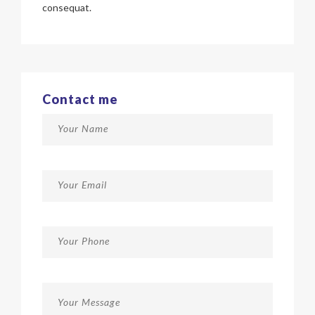
consequat.
Contact me