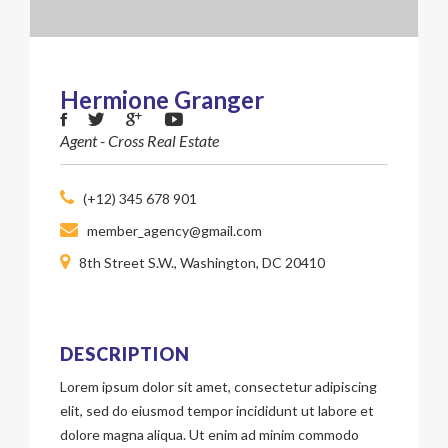
Hermione Granger
Agent - Cross Real Estate
(+12) 345 678 901
member_agency@gmail.com
8th Street S.W., Washington, DC 20410
DESCRIPTION
Lorem ipsum dolor sit amet, consectetur adipiscing
elit, sed do eiusmod tempor incididunt ut labore et
dolore magna aliqua. Ut enim ad minim commodo