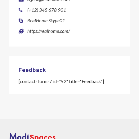
(+12) 345 678 901
RealHome.Skype01
https://realhome.com/
Feedback
[contact-form-7 id="92" title="Feedback"]