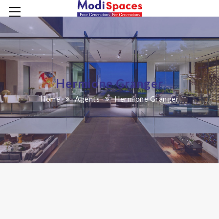
Hermione Granger
Home
Agents
Hermione Granger