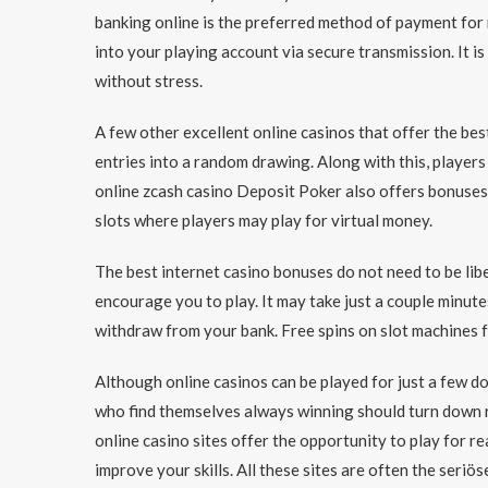
banking online is the preferred method of payment for mo
into your playing account via secure transmission. It 
without stress.
A few other excellent online casinos that offer the bes
entries into a random drawing. Along with this, players
online zcash casino
Deposit Poker also offers bonuses f
slots where players may play for virtual money.
The best internet casino bonuses do not need to be libe
encourage you to play. It may take just a couple minut
withdraw from your bank. Free spins on slot machines f
Although online casinos can be played for just a few d
who find themselves always winning should turn down 
online casino sites offer the opportunity to play for r
improve your skills. All these sites are often the
seriös