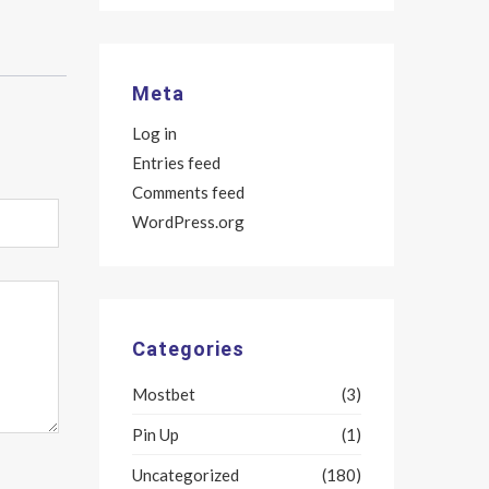
Meta
Log in
Entries feed
Comments feed
WordPress.org
Categories
Mostbet
(3)
Pin Up
(1)
Uncategorized
(180)