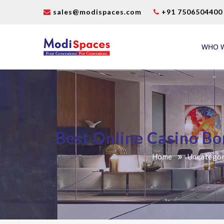
sales@modispaces.com
+91 7506504400
WHO W
Best Online Casino Bo
Home
Uncategor