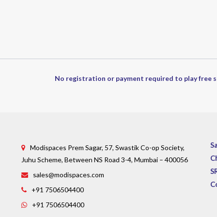
No registration or payment required to play free s
S
Modispaces Prem Sagar, 57, Swastik Co-op Society,
C
Juhu Scheme, Between NS Road 3-4, Mumbai – 400056
S
sales@modispaces.com
C
+91 7506504400
+91 7506504400