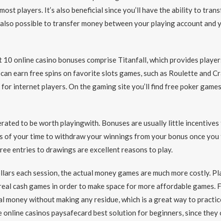
st players. It’s also beneficial since you’ll have the ability to tran
is also possible to transfer money between your playing account and 
t 10 online casino bonuses comprise Titanfall, which provides player
 can earn free spins on favorite slots games, such as Roulette and C
or internet players. On the gaming site you’ll find free poker games
rated to be worth playingwith. Bonuses are usually little incentives
es of your time to withdraw your winnings from your bonus once you 
ree entries to drawings are excellent reasons to play.
ollars each session, the actual money games are much more costly. Pl
real cash games in order to make space for more affordable games. 
eal money without making any residue, which is a great way to practi
e online casinos paysafecard
best solution for beginners, since they 