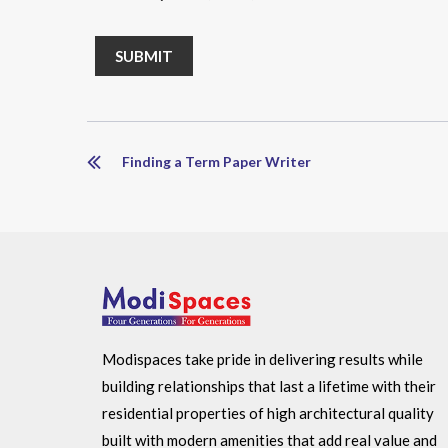
Finding a Term Paper Writer
Modispaces take pride in delivering results while
building relationships that last a lifetime with their
residential properties of high architectural quality
built with modern amenities that add real value and