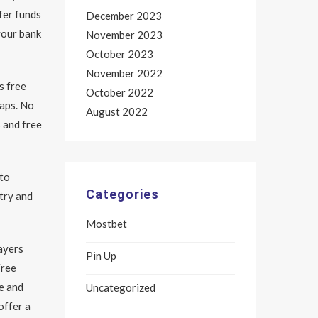
sfer funds
December 2023
your bank
November 2023
October 2023
November 2022
s free
October 2022
raps. No
August 2022
 and free
 to
Categories
try and
Mostbet
ayers
Pin Up
Free
ce and
Uncategorized
offer a