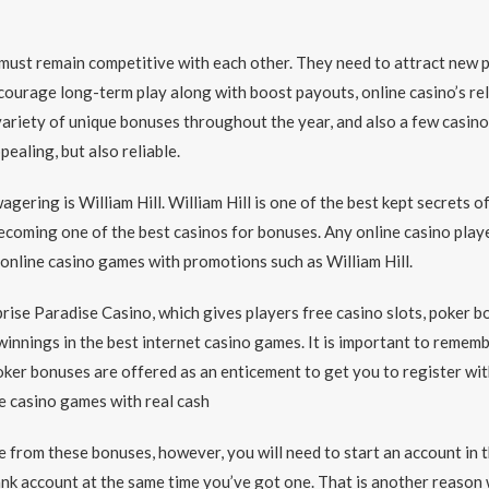
 must remain competitive with each other. They need to attract new 
ncourage long-term play along with boost payouts, online casino’s re
 variety of unique bonuses throughout the year, and also a few casin
pealing, but also reliable.
gering is William Hill. William Hill is one of the best kept secrets o
ecoming one of the best casinos for bonuses. Any online casino play
online casino games with promotions such as William Hill.
ise Paradise Casino, which gives players free casino slots, poker b
innings in the best internet casino games. It is important to rememb
oker bonuses are offered as an enticement to get you to register wit
ne casino games with real cash
e from these bonuses, however, you will need to start an account in t
ank account at the same time you’ve got one. That is another reason