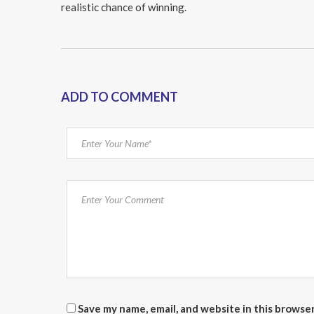
realistic chance of winning.
ADD TO COMMENT
Save my name, email, and website in this browse