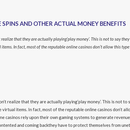
E SPINS AND OTHER ACTUAL MONEY BENEFITS
realize that they are actually playing’play money’. This is not to say they
 items. In fact, most of the reputable online casinos don’t allow this type
n’t realize that they are actually playing’play money’. This is not to 
 virtual items. In fact, most of the reputable online casinos don’t all
ne casinos rely
upon their own gaming systems to generate revenue
 contented and coming backthey have to protect themselves from unet