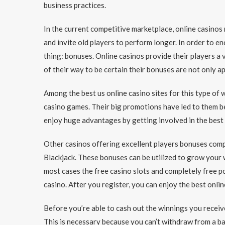
business practices.
In the current competitive marketplace, online casinos
and invite old players to perform longer. In order to e
thing: bonuses. Online casinos provide their players a
of their way to be certain their bonuses are not only ap
Among the best us online casino sites for this type of wa
casino games. Their big promotions have led to them b
enjoy huge advantages by getting involved in the best 
Other casinos offering excellent players bonuses compr
Blackjack. These bonuses can be utilized to grow your w
most cases the free casino slots and completely free p
casino. After you register, you can enjoy the best onli
Before you’re able to cash out the winnings you receiv
This is necessary because you can’t withdraw from a b