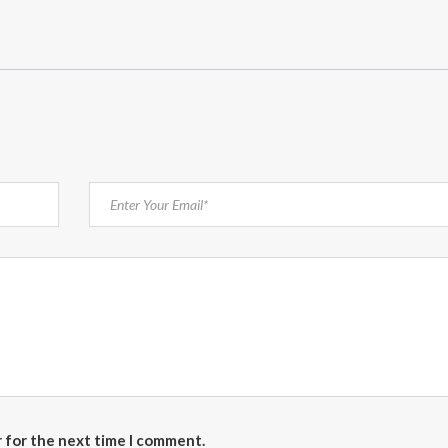
r for the next time I comment.