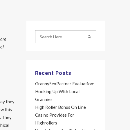
 are
 of
Recent Posts
GrannySexPartner Evaluation:
Hooking Up With Local
Grannies
say they
High Roller Bonus On Line
ow this
Casino Provides For
. They
Highrollers
hical