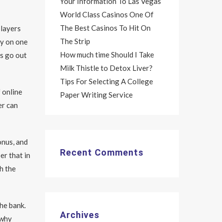
Your Information To Las Vegas’
World Class Casinos One Of
The Best Casinos To Hit On
players
The Strip
ly on one
How much time Should I Take
os go out
Milk Thistle to Detox Liver?
Tips For Selecting A College
f online
Paper Writing Service
er can
onus, and
Recent Comments
er that in
h the
he bank.
Archives
 why