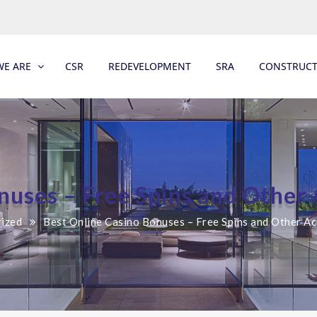
E ARE
CSR
REDEVELOPMENT
SRA
CONSTRUC
nuses – Free Spins and Other
ized
Best Online Casino Bonuses – Free Spins and Other A