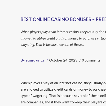
BEST ONLINE CASINO BONUSES – FRE
When players play at an internet casino, they usually don’t 
allowed to utilize credit cards or money to purchase virtual
wagering. That is because several of these...
By
admix_usrxs
October 24, 2023
0 comments
When players play at an internet casino, they usually do
are allowed to utilize credit cards or money to purchase
type of wagering. That is because several of these onli
are companies, and if they want to keep their players