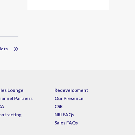
lots
ales Lounge
Redevelopment
hannel Partners
Our Presence
RA
CSR
ontracting
NRI FAQs
Sales FAQs