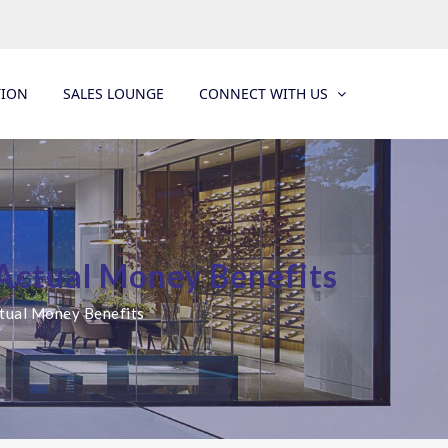
TION
SALES LOUNGE
CONNECT WITH US
 Actual Money Benefits
ctual Money Benefits