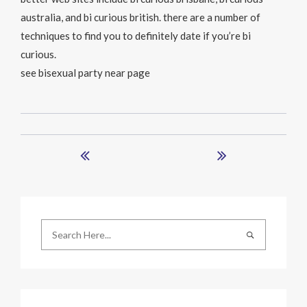
australia, and bi curious british. there are a number of
techniques to find you to definitely date if you’re bi
curious.
see bisexual party near page