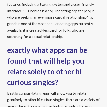
features, including a texting system and a user-friendly
interface. 2. 3. hornet is a popular dating app for people
who are seeking an even more casual relationship. 4. 5.
grindr is one of the most popular dating apps currently
available. it is created designed for folks who are
searching for a sexual relationship.
exactly what apps can be
found that will help you
relate solely to other bi
curious singles?
Best bi curious dating apps will allow you to relate
genuinely to other bi curious singles. there are a variety of
apps offered to assist you in finding an individual who