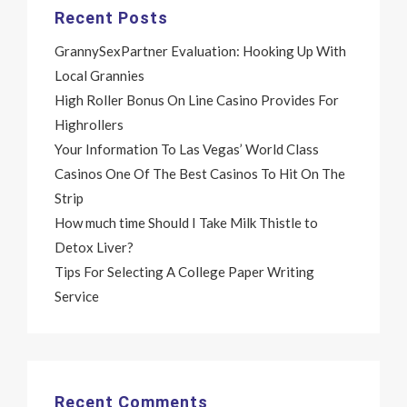
Recent Posts
GrannySexPartner Evaluation: Hooking Up With
Local Grannies
High Roller Bonus On Line Casino Provides For
Highrollers
Your Information To Las Vegas’ World Class
Casinos One Of The Best Casinos To Hit On The
Strip
How much time Should I Take Milk Thistle to
Detox Liver?
Tips For Selecting A College Paper Writing
Service
Recent Comments