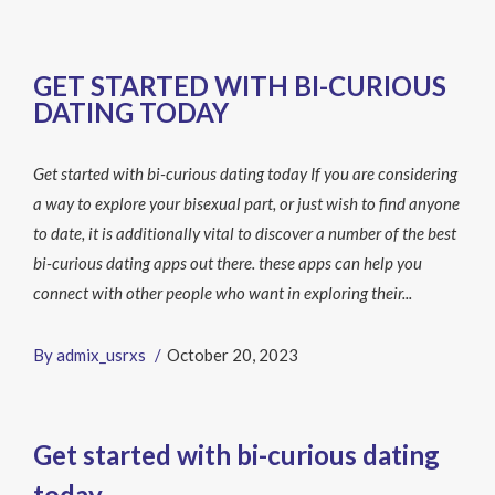
GET STARTED WITH BI-CURIOUS
DATING TODAY
Get started with bi-curious dating today If you are considering
a way to explore your bisexual part, or just wish to find anyone
to date, it is additionally vital to discover a number of the best
bi-curious dating apps out there. these apps can help you
connect with other people who want in exploring their...
By
admix_usrxs
October 20, 2023
Get started with bi-curious dating
today