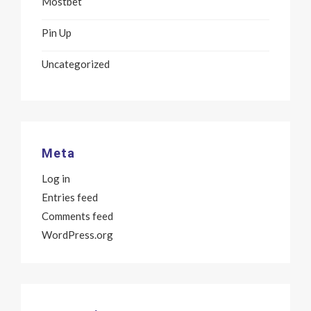
Mostbet
Pin Up
Uncategorized
Meta
Log in
Entries feed
Comments feed
WordPress.org