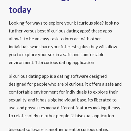
today
Looking for ways to explore your bi curious side? look no
further versus best bi curious dating apps! these apps
allow it to be an easy task to interact with other
individuals who share your interests, plus they will allow
you to explore your sex in a safe and comfortable
environment. 1. bi curious dating application
bi curious dating app is a dating software designed
designed for people who are bi curious. it offers a safe and
comfortable environment for individuals to explore their
sexuality, and it has a big individual base. its liberated to
use, and possesses many different features making it easy
to relate solely to other people. 2. bisexual application
bisexual software is another great bi curious dating