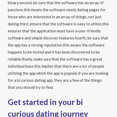
binary.second, be sure that the software has an array of
passions.this means the software needs dating pages for
those who are interested in an array of things, not just
dating.third, ensure that the software is easy to utilize.this
ensures that the application must have a user-friendly
software and simple discover features.fourth, be sure that
the app has a strong reputation.this means the software
happens to be tested and it has been discovered to be
reliable.finally, make sure that the software has a great
individual base.this implies that there are a lot of people
utilizing the app which the app is popular.if you are looking
for a bi curious dating app, they are a few of the things
that you should try to find.
Get started in your bi
curious dating journey