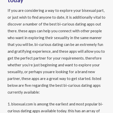
If you are considering a way to explore your bisexual part,
or just wish to find anyone to date, it is additionally vital to
discover a number of the best bi-curious dating apps out
there. these apps can help you connect with other people
who want in exploring their sexuality in the same manner
that you will be. bi-curious dating can be an extremely fun
and gratifying experience, and these apps will allow you to
get the perfect partner for your requirements. therefore
whether you’re just beginning and want to explore your
sexuality, or perhaps youare looking for a brand new
partner, these apps are a great way to get started. listed
below are five regarding the best bi-curious dating apps
currently available:
1. bisexual.com is among the earliest and most popular bi-
curious dating apps available today. this has an array of