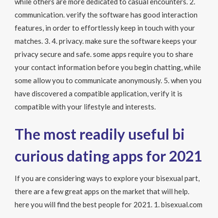
while others are more dedicated to casual encounters. 2.
communication. verify the software has good interaction
features, in order to effortlessly keep in touch with your
matches. 3. 4. privacy. make sure the software keeps your
privacy secure and safe. some apps require you to share
your contact information before you begin chatting, while
some allow you to communicate anonymously. 5. when you
have discovered a compatible application, verify it is
compatible with your lifestyle and interests.
The most readily useful bi
curious dating apps for 2021
If you are considering ways to explore your bisexual part,
there are a few great apps on the market that will help.
here you will find the best people for 2021. 1. bisexual.com