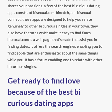
shares your passions. a few of the best bi curious dating
apps consist of bisexual.com, bimatch, and bisexual
connect. these apps are designed to help you relate
genuinely to other bi curious singles in your town. they
also have features which make it easy to find times.
bisexual.com is a web page that’s made to assist you in
finding dates. it offers the search engines enabling you to
find people that are enthusiastic about the same things
while you. it has a forum enabling one to relate with other
bi curious singles.
Get ready to find love
because of the best bi
curious dating apps