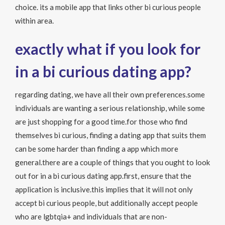
choice. its a mobile app that links
other bi curious people
within area.
exactly what if you look for
in a bi curious dating app?
regarding dating, we have all their own preferences.some
individuals are wanting a serious relationship, while some
are just shopping for a good time.for those who find
themselves bi curious, finding a dating app that suits them
can be some harder than finding a app which more
general.there are a couple of things that you ought to look
out for in a bi curious dating app.first, ensure that the
application is inclusive.this implies that it will not only
accept bi curious people, but additionally accept people
who are lgbtqia+ and individuals that are non-