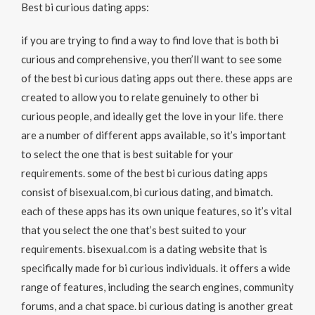
Best bi curious dating apps:
if you are trying to find a way to find love that is both bi
curious and comprehensive, you then’ll want to see some
of the best bi curious dating apps out there. these apps are
created to allow you to relate genuinely to other bi
curious people, and ideally get the love in your life. there
are a number of different apps available, so it’s important
to select the one that is best suitable for your
requirements. some of the best bi curious dating apps
consist of bisexual.com, bi curious dating, and bimatch.
each of these apps has its own unique features, so it’s vital
that you select the one that’s best suited to your
requirements. bisexual.com is a dating website that is
specifically made for bi curious individuals. it offers a wide
range of features, including the search engines, community
forums, and a chat space. bi curious dating is another great