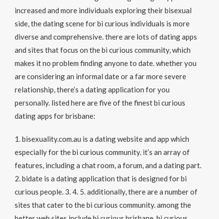
increased and more individuals exploring their bisexual
side, the dating scene for bi curious individuals is more
diverse and comprehensive. there are lots of dating apps
and sites that focus on the bi curious community, which
makes it no problem finding anyone to date. whether you
are considering an informal date or a far more severe
relationship, there’s a dating application for you
personally. listed here are five of the finest bi curious
dating apps for brisbane:
1. bisexuality.com.au is a dating website and app which
especially for the bi curious community. it’s an array of
features, including a chat room, a forum, and a dating part.
2. bidate is a dating application that is designed for bi
curious people. 3. 4. 5. additionally, there are a number of
sites that cater to the bi curious community. among the
better web sites include bi curious brisbane, bi curious