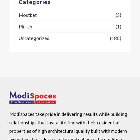
Categories
Mostbet
(3)
Pin Up
(1)
Uncategorized
(180)
Modispaces take pride in delivering results while building
relationships that last a lifetime with their residential
properties of high architectural quality built with modern
amenities that add real value and enhance the quality of