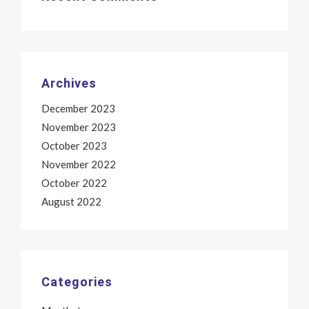
Archives
December 2023
November 2023
October 2023
November 2022
October 2022
August 2022
Categories