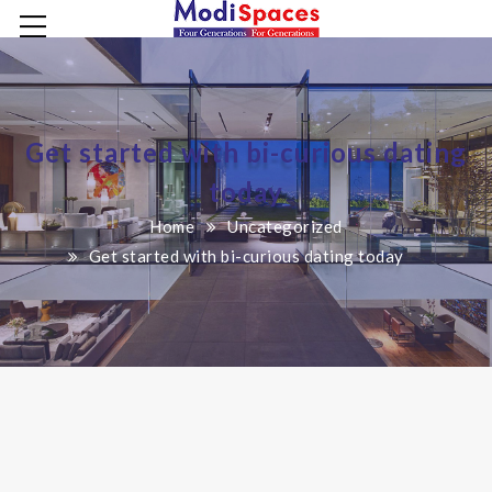
Get started with bi-curious dating
today
Home
Uncategorized
Get started with bi-curious dating today