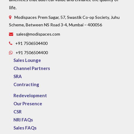
life.
Modispaces Prem Sagar, 57, Swastik Co-op Society, Juhu
Scheme, Between NS Road 3-4, Mumbai – 400056
sales@modispaces.com
+91 7506504400
+91 7506504400
Sales Lounge
Channel Partners
SRA
Contracting
Redevelopment
Our Presence
CSR
NRI FAQs
Sales FAQs