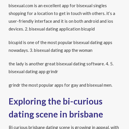
bisexual.com is an excellent app for bisexual singles
shopping for a location to get in touch with others. it’s a
user-friendly interface and it is on both android and ios
devices. 2. bisexual dating application bicupid
bicupid is one of the most popular bisexual dating apps
nowadays. 3. bisexual dating app the woman
the lady is another great bisexual dating software. 4. 5.
bisexual dating app grindr
grindr the most popular apps for gay and bisexual men.
Exploring the bi-curious
dating scene in brisbane
Bi curious brisbane dating scene is growing in appeal. with