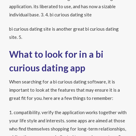
application. its liberated to use, and has now a sizable
individual base. 3. 4. bi curious dating site
bi curious dating site is another great bi curious dating
site. 5.
What to look for in a bi
curious dating app
When searching for a bi curious dating software, it is
important to look at the features that may ensure it is a
great fit for you. here are a few things to remember:
1. compatibility. verify the application works together with
your life style and interests. some apps are aimed at those
who find themselves shopping for long-term relationships,