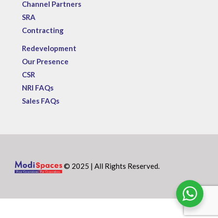
Channel Partners
SRA
Contracting
Redevelopment
Our Presence
CSR
NRI FAQs
Sales FAQs
© 2025 | All Rights Reserved.