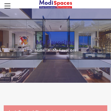
My Favorites
Home
My Favorites