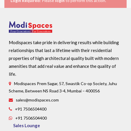
Login Required:
Please
login
to perform this action.
Modispaces take pride in delivering results while building
relationships that last a lifetime with their residential
properties of high architectural quality built with modern
amenities that add real value and enhance the quality of
life.
Modispaces Prem Sagar, 57, Swastik Co-op Society, Juhu
Scheme, Between NS Road 3-4, Mumbai – 400056
sales@modispaces.com
+91 7506504400
+91 7506504400
Sales Lounge