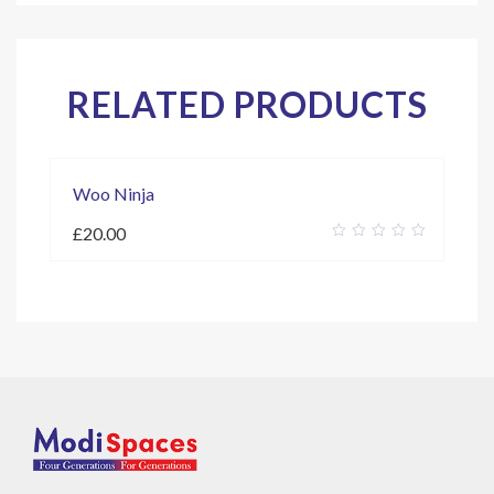
RELATED PRODUCTS
Woo Ninja
£
20.00
0
out
of
5