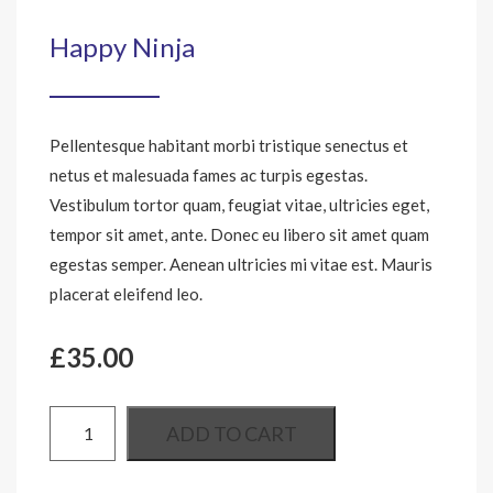
Happy Ninja
Pellentesque habitant morbi tristique senectus et
netus et malesuada fames ac turpis egestas.
Vestibulum tortor quam, feugiat vitae, ultricies eget,
tempor sit amet, ante. Donec eu libero sit amet quam
egestas semper. Aenean ultricies mi vitae est. Mauris
placerat eleifend leo.
£
35.00
ADD TO CART