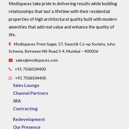
Modispaces take pride in delivering results while building
relationships that last a lifetime with their residential
properties of high architectural quality built with modern
amenities that add real value and enhance the quality of
life.
Modispaces Prem Sagar, 57, Swastik Co-op Society, Juhu
Scheme, Between NS Road 3-4, Mumbai – 400056
sales@modispaces.com
+91 7506504400
+91 7506504400
Sales Lounge
Channel Partners
SRA
Contracting
Redevelopment
Our Presence