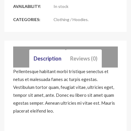
AVAILABILITY:
In stock
CATEGORIES:
Clothing
/
Hoodies
.
Description
Reviews (0)
Pellentesque habitant morbi tristique senectus et
netus et malesuada fames ac turpis egestas.
Vestibulum tortor quam, feugiat vitae, ultricies eget,
tempor sit amet, ante. Donec eu libero sit amet quam
egestas semper. Aenean ultricies mi vitae est. Mauris
placerat eleifend leo.