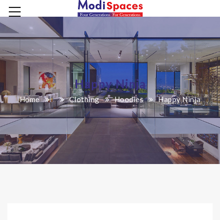
Happy Ninja
Home
Clothing
Hoodies
Happy Ninja