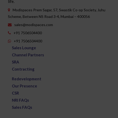
Modispaces Prem Sagar, 57, Swastik Co-op Society, Juhu
Scheme, Between NS Road 3-4, Mumbai – 400056
sales@modispaces.com
+91 7506504400
+91 7506504400
Sales Lounge
Channel Partners
SRA
Contracting
Redevelopment
Our Presence
CSR
NRI FAQs
Sales FAQs