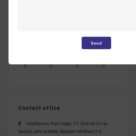
Contact office
Modispaces Prem Sagar, 57, Swastik Co-op
Society, Juhu Scheme, Between NS Road 3-4,