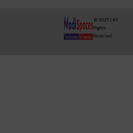
© 2025 | All
Rights
Reserved.