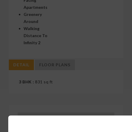
Apartments
Greenery
Around
Walking
Distance To
Infinity 2
DETAIL
FLOOR PLANS
3 BHK :
831 sq ft