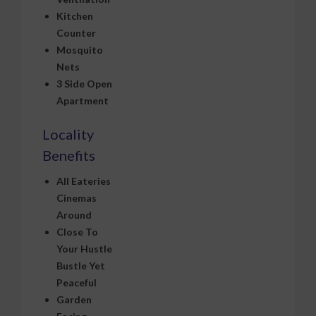
Kitchen
Counter
Mosquito
Nets
3 Side Open
Apartment
Locality
Benefits
All Eateries
Cinemas
Around
Close To
Your Hustle
Bustle Yet
Peaceful
Garden
Facing