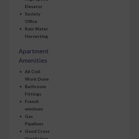
Elevator
Society
Office
Rain Water
Harvesting
Apartment
Amenities
All Civil
Work Done
Bathroom
Fittings
French
windows
Gas
Pipelines
Good Cross
Ventilation