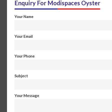
Enquiry For
Modispaces Oyster
Your Name
Your Email
Your Phone
Subject
Your Message