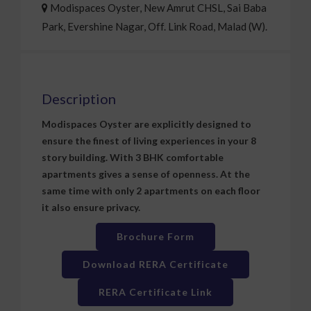
Modispaces Oyster, New Amrut CHSL, Sai Baba
Park, Evershine Nagar, Off. Link Road, Malad (W).
Description
Modispaces Oyster are explicitly designed to
ensure the finest of living experiences in your 8
story building. With 3 BHK comfortable
apartments gives a sense of openness. At the
same time with only 2 apartments on each floor
it also ensure privacy.
Brochure Form
Download RERA Certificate
RERA Certificate Link