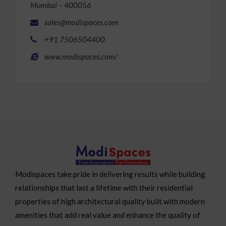
Mumbai – 400056
sales@modispaces.com
+91 7506504400
www.modispaces.com/
Modispaces take pride in delivering results while building
relationships that last a lifetime with their residential
properties of high architectural quality built with modern
amenities that add real value and enhance the quality of
life.