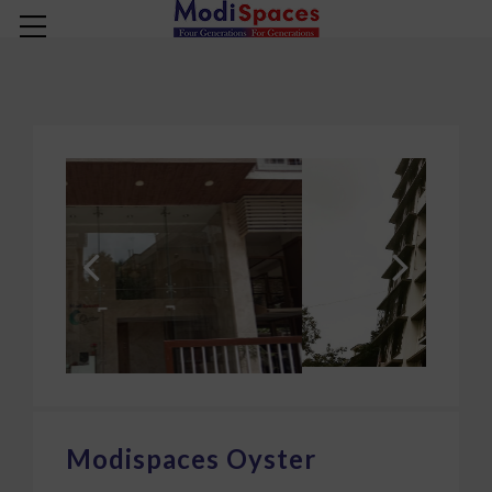
COMPLETED PROJECT
Modispaces Oyster