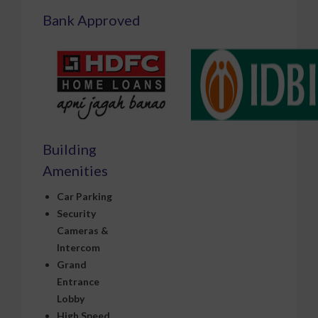
Bank Approved
Building
Amenities
Car Parking
Security
Cameras &
Intercom
Grand
Entrance
Lobby
High Speed