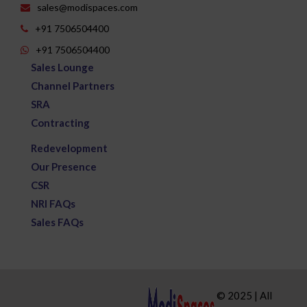
sales@modispaces.com
+91 7506504400
+91 7506504400
Sales Lounge
Channel Partners
SRA
Contracting
Redevelopment
Our Presence
CSR
NRI FAQs
Sales FAQs
© 2025 | All