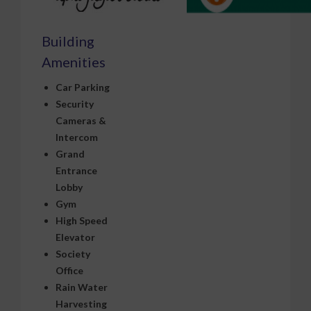
Building
Amenities
Car Parking
Security
Cameras &
Intercom
Grand
Entrance
Lobby
Gym
High Speed
Elevator
Society
Office
Rain Water
Harvesting