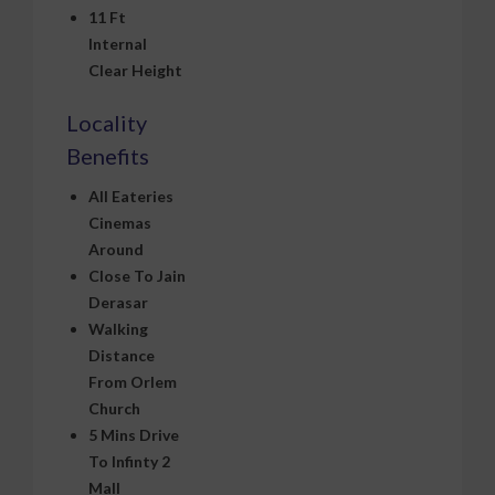
11 Ft
Internal
Clear Height
Locality
Benefits
All Eateries
Cinemas
Around
Close To Jain
Derasar
Walking
Distance
From Orlem
Church
5 Mins Drive
To Infinty 2
Mall