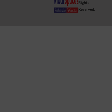
Rights
Reserved.