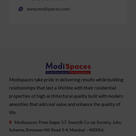
www.modispaces.com/
Modispaces take pride in delivering results while building
relationships that last a lifetime with their residential
properties of high architectural quality built with modern
amenities that add real value and enhance the quality of
life.
Modispaces Prem Sagar, 57, Swastik Co-op Society, Juhu
Scheme, Between NS Road 3-4, Mumbai – 400056