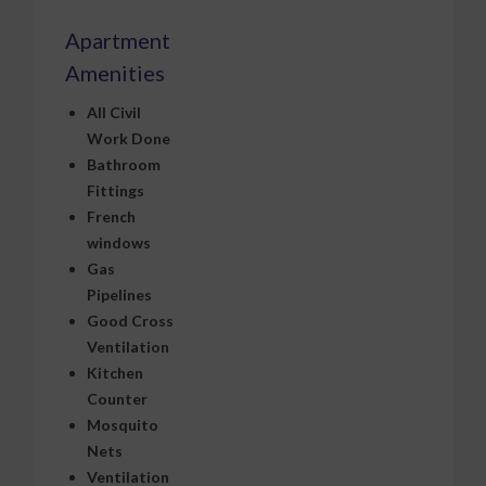
Apartment
Amenities
All Civil
Work Done
Bathroom
Fittings
French
windows
Gas
Pipelines
Good Cross
Ventilation
Kitchen
Counter
Mosquito
Nets
Ventilation