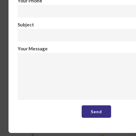
Your Phone
Subject
Your Message