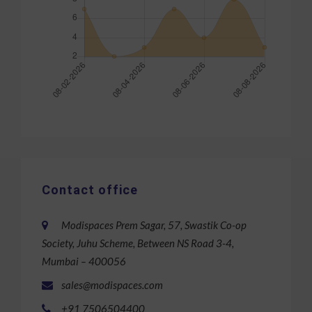
Contact office
Modispaces Prem Sagar, 57, Swastik Co-op
Society, Juhu Scheme, Between NS Road 3-4,
Mumbai – 400056
sales@modispaces.com
+91 7506504400