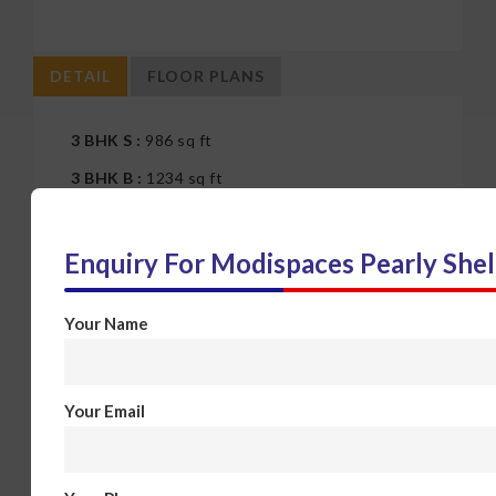
DETAIL
FLOOR PLANS
3 BHK S :
986 sq ft
3 BHK B :
1234 sq ft
4 BHK :
1234 sq ft
Enquiry For
Modispaces Pearly Shel
Your Name
Your Email