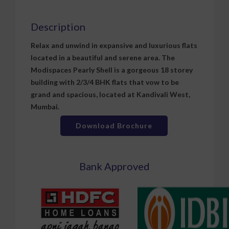
Description
Relax and unwind in expansive and luxurious flats
located in a beautiful and serene area. The
Modispaces Pearly Shell is a gorgeous 18 storey
building with 2/3/4 BHK flats that vow to be
grand and spacious, located at Kandivali West,
Mumbai.
Download Brochure
Bank Approved