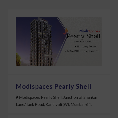
COMPLETED PROJECT
Modispaces Pearly Shell
Modispaces Pearly Shell, Junction of Shankar
Lane/Tank Road, Kandivali (W), Mumbai-64.