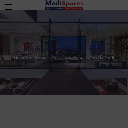
Modispaces Pearly Shell
Home
Properties
Modispaces Pearly Shell