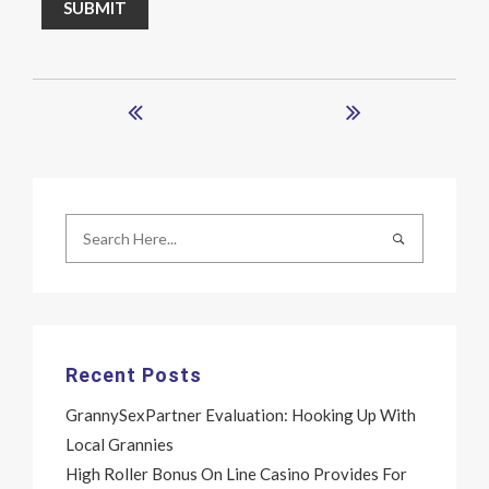
Recent Posts
GrannySexPartner Evaluation: Hooking Up With
Local Grannies
High Roller Bonus On Line Casino Provides For