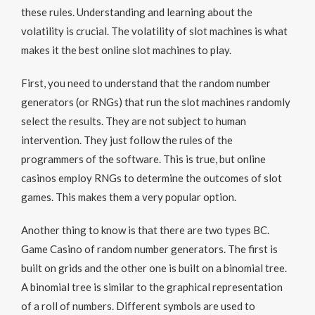
these rules. Understanding and learning about the
volatility is crucial. The volatility of slot machines is what
makes it the best online slot machines to play.
First, you need to understand that the random number
generators (or RNGs) that run the slot machines randomly
select the results. They are not subject to human
intervention. They just follow the rules of the
programmers of the software. This is true, but online
casinos employ RNGs to determine the outcomes of slot
games. This makes them a very popular option.
Another thing to know is that there are two types
BC.
Game Casino
of random number generators. The first is
built on grids and the other one is built on a binomial tree.
A binomial tree is similar to the graphical representation
of a roll of numbers. Different symbols are used to