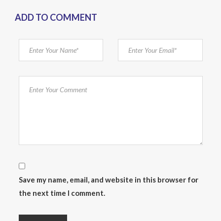
ADD TO COMMENT
Save my name, email, and website in this browser for
the next time I comment.