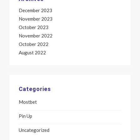
December 2023
November 2023
October 2023
November 2022
October 2022
August 2022
Categories
Mostbet
Pin Up
Uncategorized