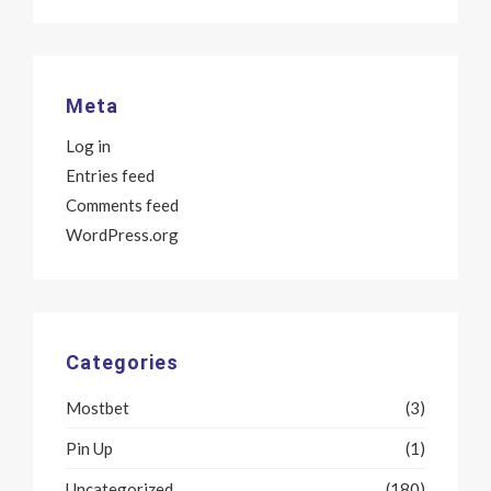
Meta
Log in
Entries feed
Comments feed
WordPress.org
Categories
Mostbet
(3)
Pin Up
(1)
Uncategorized
(180)