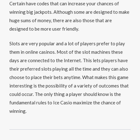
Certain have codes that can increase your chances of
winning big jackpots. Although some are designed to make
huge sums of money, there are also those that are
designed to be more user friendly.
Slots are very popular and a lot of players prefer to play
them in online casinos. Most of the slot machines these
days are connected to the Internet. This lets players have
their preferred slots playing all the time and they can also
choose to place their bets anytime. What makes this game
interesting is the possibility of a variety of outcomes that
could occur. The only thing a player should know is the
fundamental rules to
Ice Casio
maximize the chance of
winning.