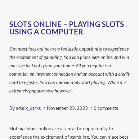
SLOTS ONLINE – PLAYING SLOTS
USING A COMPUTER
Slot machines online are a fantastic opportunity to experience
the excitement of gambling. You can place bets online and win
massive jackpots from your home. All you require is a
computer, an internet connection and an account with a credit
card to register. You can immediately start playing. While it is
extremely popular now however,...
By
admix_usrxs
November 23, 2023
0 comments
Slot machines online are a fantastic opportunity to
experience the excitement of gambling. You can place bets