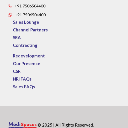
+91 7506504400
+91 7506504400
Sales Lounge
Channel Partners
SRA
Contracting
Redevelopment
Our Presence
CSR
NRI FAQs
Sales FAQs
© 2025 | All Rights Reserved.