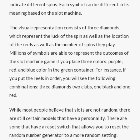
indicate different spins. Each symbol can be different in its
meaning based on the slot machine.
The visual representation consists of three diamonds
which represent the luck of the spin as well as the location
of the reels as well as the number of spins they play.
Millions of symbols are able to represent the outcomes of
the slot machine game if you place three colors: purple,
red, and blue color in the green container. For instance, if
you put the reels in order, you will see the following
combinations: three diamonds two clubs, one black and one
red.
While most people believe that slots are not random, there
are still certain models that have a personality. There are
some that have a reset switch that allows you to reset the
random number generator to a more random setting.