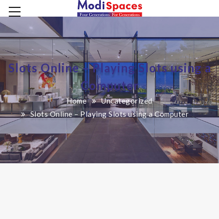
Slots Online – Playing Slots using a
Computer
Home
Uncategorized
Slots Online – Playing Slots using a Computer