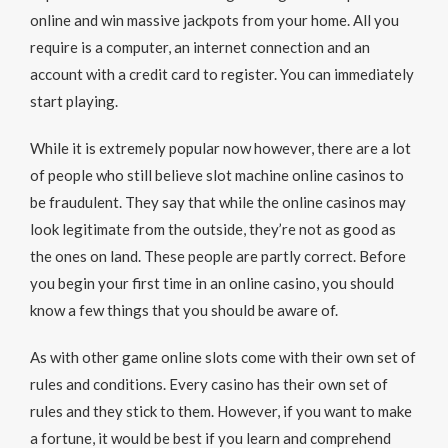
online and win massive jackpots from your home. All you
require is a computer, an internet connection and an
account with a credit card to register. You can immediately
start playing.
While it is extremely popular now however,
there are a lot
of people who still believe slot machine online casinos to
be fraudulent. They say that while the online casinos may
look legitimate from the outside, they’re not as good as
the ones on land. These people are partly correct. Before
you begin your first time in an online casino, you should
know a few things that you should be aware of.
As with other game online slots come with their own set of
rules and conditions. Every casino has their own set of
rules and they stick to them. However, if you want to make
a fortune, it would be best if you learn and comprehend