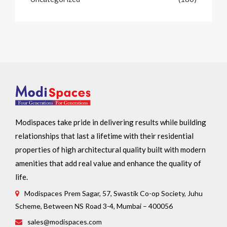
Modispaces take pride in delivering results while building
relationships that last a lifetime with their residential
properties of high architectural quality built with modern
amenities that add real value and enhance the quality of
life.
Modispaces Prem Sagar, 57, Swastik Co-op Society, Juhu
Scheme, Between NS Road 3-4, Mumbai – 400056
sales@modispaces.com