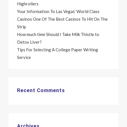
Highrollers
Your Information To Las Vegas’ World Class
Casinos One Of The Best Casinos To Hit On The
Strip
How much time Should I Take Milk Thistle to
Detox Liver?
Tips For Selecting A College Paper Writing
Service
Recent Comments
Archives