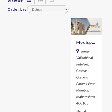
View as:
Order by:
Modispace Ganges
Sardar
Vallabhbhai
Patel Rd,
Cosmos
Gardens,
Borivali West,
Mumbai,
Maharashtra
400103
No. of