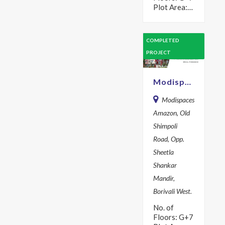
Plot Area:
464 sq m
Year: 2017
Description
COMPLETED
Live in
PROJECT
Harmony &
complete
peace in a…
Modispaces Amazon
Modispaces
Amazon, Old
Shimpoli
Road, Opp.
Sheetla
Shankar
Mandir,
Borivali West.
No. of
Floors: G+7