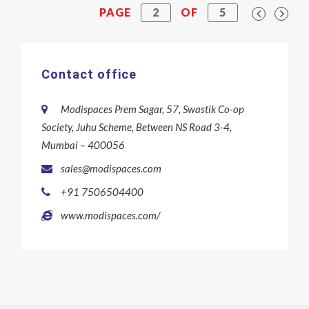
PAGE
2
OF
5
Contact office
Modispaces Prem Sagar, 57, Swastik Co-op
Society, Juhu Scheme, Between NS Road 3-4,
Mumbai – 400056
sales@modispaces.com
+91 7506504400
www.modispaces.com/