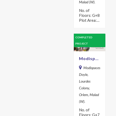
Malad (W).
No. of
Floors: G+8
Plot Area:
457 sq m
Year: 2017
Description
COMPLETED
Modispaces
PROJECT
Oyster are
explicitly
designed to
Modispaces Doyle
ensure the…
Modispaces
Doyle,
Lourdes
Colony,
Orlem, Malad
(W).
No. of
Floors: G+7