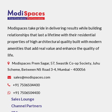
Modispaces take pride in delivering results while building
relationships that last a lifetime with their residential
properties of high architectural quality built with modern
amenities that add real value and enhance the quality of
life.
Modispaces Prem Sagar, 57, Swastik Co-op Society, Juhu
Scheme, Between NS Road 3-4, Mumbai – 400056
sales@modispaces.com
+91 7506504400
+91 7506504400
Sales Lounge
Channel Partners