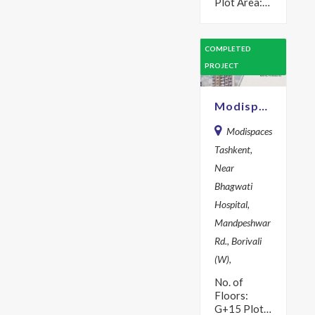
Plot Area:
701 sq m
Year: 2017
Description
COMPLETED
Modispaces
PROJECT
Amazon is
your ideal
residence,
Modispaces Tashkent
where
great…
Modispaces
Tashkent,
Near
Bhagwati
Hospital,
Mandpeshwar
Rd., Borivali
(W),
No. of
Floors:
G+15 Plot