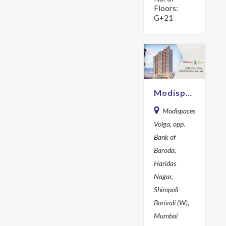
Floors:
G+21
Modispaces Volga d
Modispaces
Volga, opp.
Bank of
Baroda,
Haridas
Nagar,
Shimpoli
Borivali (W),
Mumbai