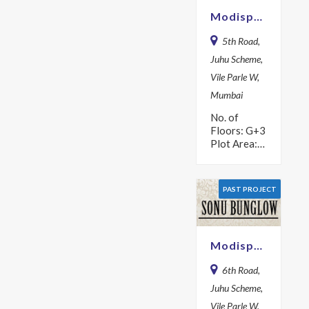
Modispaces Modi Kunj
5th Road,
Juhu Scheme,
Vile Parle W,
Mumbai
No. of
Floors: G+3
Plot Area:
737.5 sq m
Year: 1974
PAST PROJECT
Modispaces Sonu Bunglow
6th Road,
Juhu Scheme,
Vile Parle W,