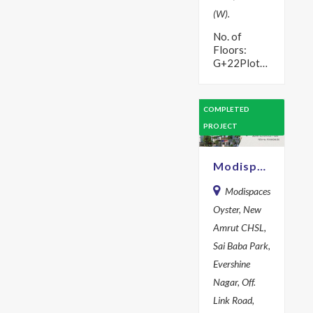
(W).
No. of
Floors:
G+22Plot
Area: 1134
sq mYear:
2015
COMPLETED
Description
PROJECT
Step in to
the lap of
luxury with
Modispaces Oyster
premium
flats…
Modispaces
Oyster, New
Amrut CHSL,
Sai Baba Park,
Evershine
Nagar, Off.
Link Road,