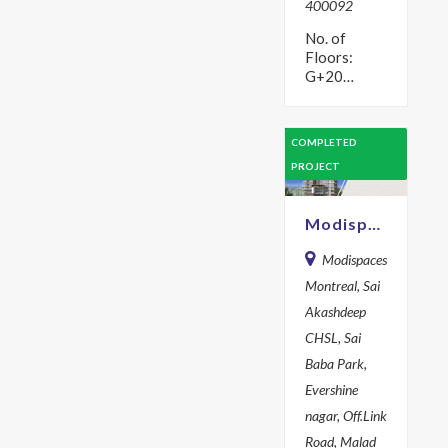
400092
No. of
Floors:
G+20
Description
Brochure
Form
COMPLETED
Request for
PROJECT
a Brochure
X First
Name * Last
Modispaces Montreal
Name *
Email…
Modispaces
Montreal, Sai
Akashdeep
CHSL, Sai
Baba Park,
Evershine
nagar, Off.Link
Road, Malad