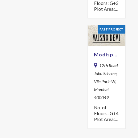
Floors: G+3
Plot Area:
504.2 sq m
Year: 1979
PAST PROJECT
Modispaces Vaisno Devi
12th Road,
Juhu Scheme,
Vile Parle W,
Mumbai
400049
No. of
Floors: G+4
Plot Area:
560 sq m
Year: 1981