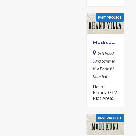
Area: 1617
sq m Year:
2018
PAST PROJECT
Description
Fully
experience
the high rise
Modispaces Bhanu Villa
lifestyle in
one…
9th Road,
Juhu Scheme,
Vile Parle W,
Mumbai
No. of
Floors: G+2
Plot Area:
625 sq m
Year: 1971
PAST PROJECT