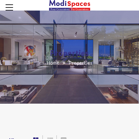
Properties
Home
Properties