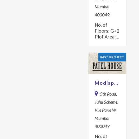
Mumbai
400049.
No. of
Floors: G+2
Plot Area:
504.2 sq m
Year: 1978
PAST PROJECT
Modispaces Patel House
5th Road,
Juhu Scheme,
Vile Parle W,
Mumbai
400049
No. of